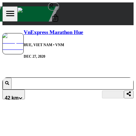
0
VnExpress Marathon Hue
HUE, VIET NAM
• VNM
DEC 27, 2020
42 km