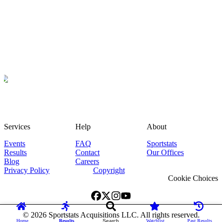
Services
Help
About
Events
FAQ
Sportstats
Results
Contact
Our Offices
Blog
Careers
Privacy Policy
Copyright
Cookie Choices
©
2026
Sportstats Acquisitions LLC. All rights reserved.
Home
Results
Search
Watchlist
Past Results