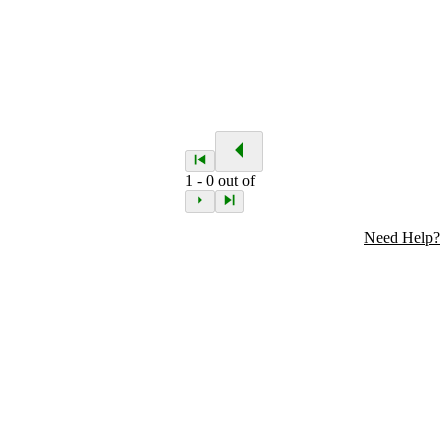
1
-
0
out of
Need Help?