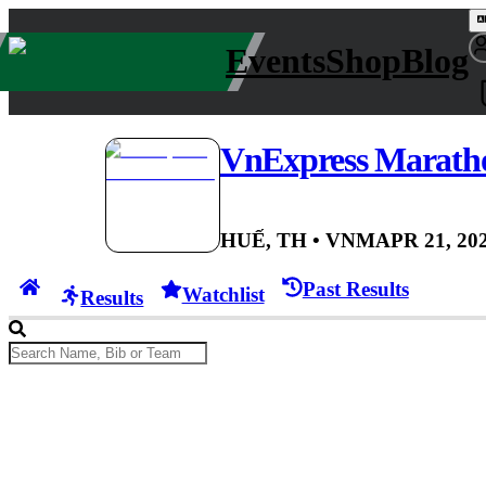
Events
Shop
Blog
VnExpress Marath
HUẾ, TH
• VNM
APR 21, 20
Past Results
Watchlist
Results