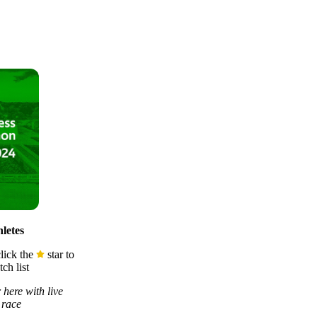
letes
lick the
star to
ch list
 here with live
 race