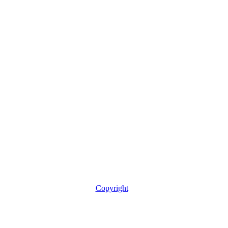
Copyright