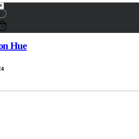
0
on Hue
24