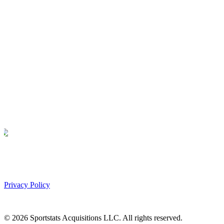
Privacy Policy
©
2026
Sportstats Acquisitions LLC. All rights reserved.