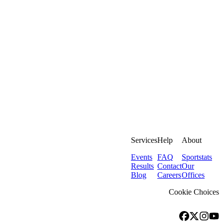
Services
Help
About
Events
FAQ
Sportstats
Results
Contact
Our
Blog
Careers
Offices
Cookie Choices