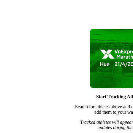
Start Tracking Ath
Search for athletes above and c
add them to your wat
Tracked athletes will appear
updates during the