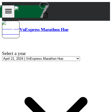
0
VnExpress Marathon Hue
Select a year