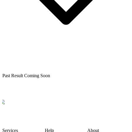
Past Result Coming Soon
Services
Help
About