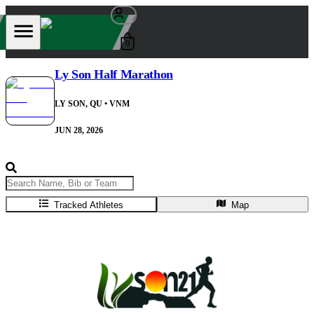
0
Ly Son Half Marathon
LY SON, QU
• VNM
JUN 28, 2026
Tracked Athletes
Map