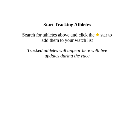
Start Tracking Athletes
Search for athletes above and click the
star to
add them to your watch list
Tracked athletes will appear here with live
updates during the race