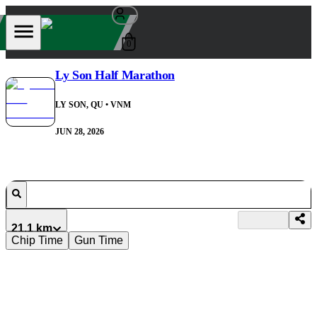
0
Ly Son Half Marathon
LY SON, QU
• VNM
JUN 28, 2026
21.1 km
Chip Time
Gun Time