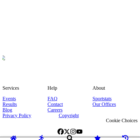
Services
Help
About
Events
FAQ
Sportstats
Results
Contact
Our Offices
Blog
Careers
Privacy Policy
Copyright
Cookie Choices