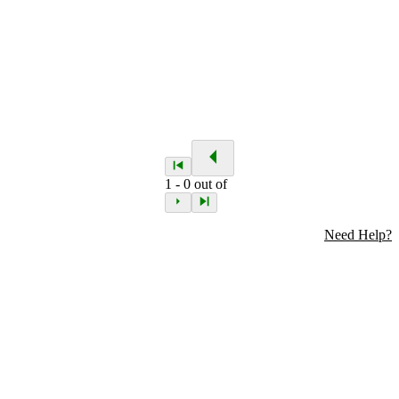
1
-
0
out of
Need Help?