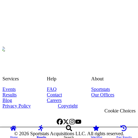
Services
Help
About
Events
FAQ
Sportstats
Results
Contact
Our Offices
Blog
Careers
Privacy Policy
Copyright
Cookie Choices
©
2026
Sportstats Acquisitions LLC. All rights reserved.
Home
Results
Search
Watchlist
Past Results