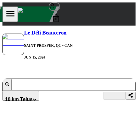
0
Le Défi Beauceron
SAINT-PROSPER, QC
• CAN
JUN 15, 2024
10 km Telus