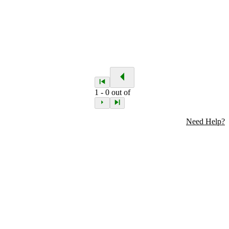
1
-
0
out of
Need Help?