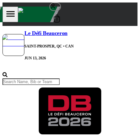
0
Le Défi Beauceron
SAINT-PROSPER, QC
• CAN
JUN 13, 2026