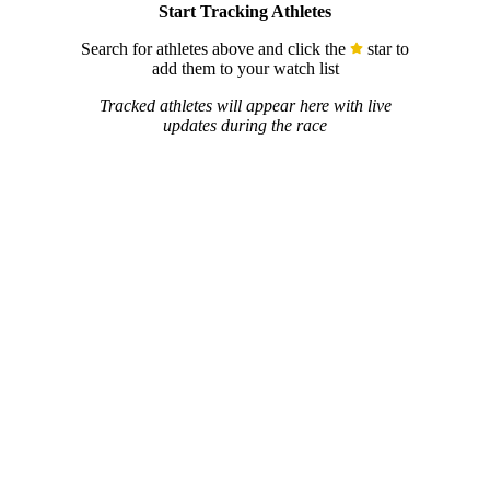
Start Tracking Athletes
Search for athletes above and click the
star to
add them to your watch list
Tracked athletes will appear here with live
updates during the race