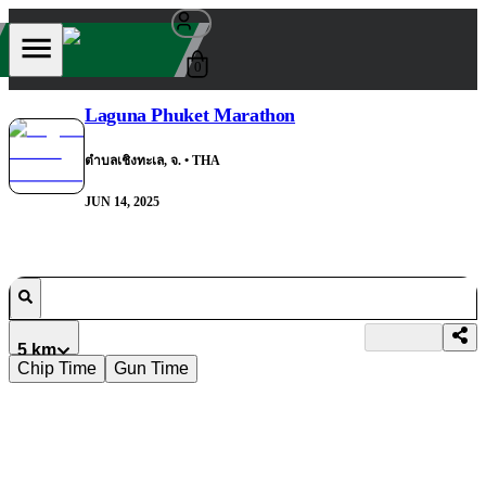
0
Laguna Phuket Marathon
ตำบลเชิงทะเล, จ.
• THA
JUN 14, 2025
5 km
Chip Time
Gun Time