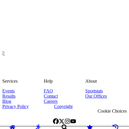
Services
Help
About
Events
FAQ
Sportstats
Results
Contact
Our Offices
Blog
Careers
Privacy Policy
Copyright
Cookie Choices