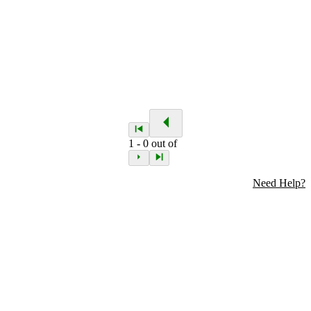
1
-
0
out of
Need Help?