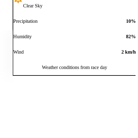
Clear Sky
Precipitation
10
%
Humidity
82
%
Wind
2
km/h
Weather conditions from race day