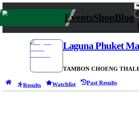
Events
Shop
Blog
Laguna Phuket Ma
TAMBON CHOENG THALE,
Past Results
Watchlist
Results