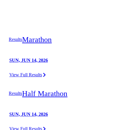
Marathon
Results
SUN, JUN 14, 2026
View Full Results
Half Marathon
Results
SUN, JUN 14, 2026
View Full Results