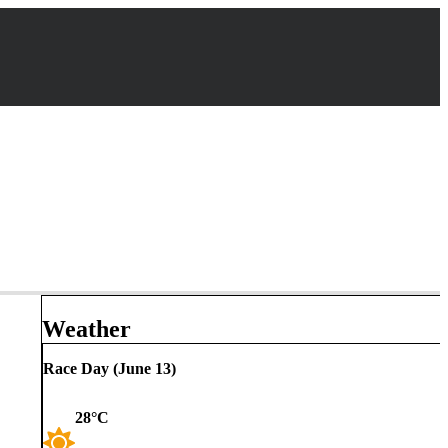
Weather
Race Day (
June 13
)
28
°C