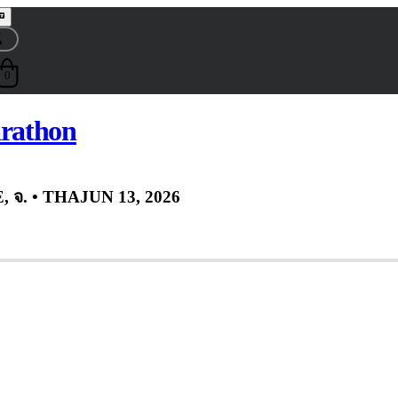
0
rathon
 จ.
• THA
JUN 13, 2026