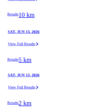
10 km
Results
SAT, JUN 13, 2026
View Full Results
5 km
Results
SAT, JUN 13, 2026
View Full Results
2 km
Results