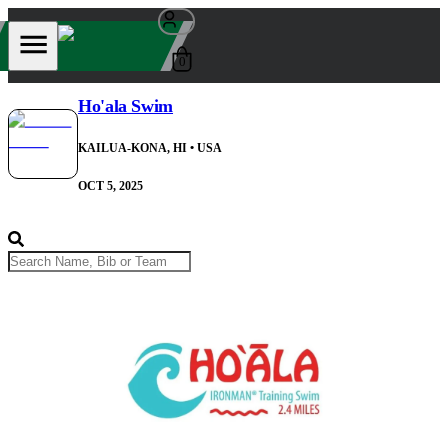
0
Ho'ala Swim
KAILUA-KONA, HI
• USA
OCT 5, 2025