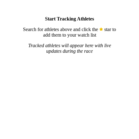
Start Tracking Athletes
Search for athletes above and click the
star to
add them to your watch list
Tracked athletes will appear here with live
updates during the race