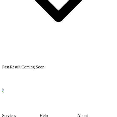
Past Result Coming Soon
Services
Help
About