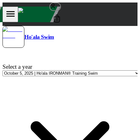
0
Ho'ala Swim
Select a year