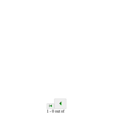
1
-
0
out of