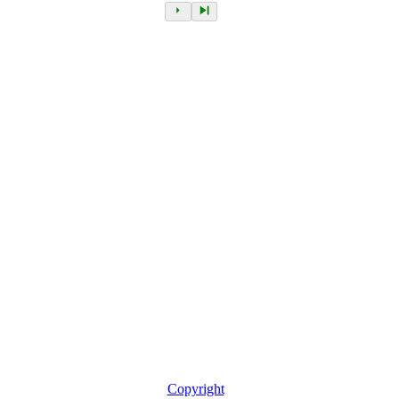
Copyright