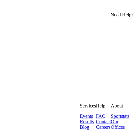
Need Help?
Services
Help
About
Events
FAQ
Sportstats
Results
Contact
Our
Blog
Careers
Offices