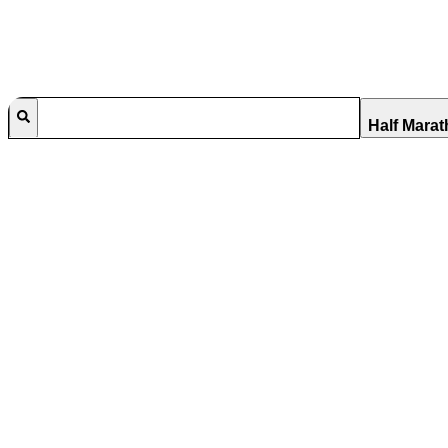
Half Mara