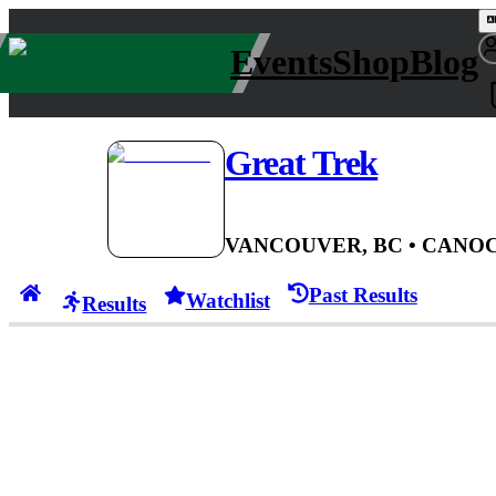
Events
Shop
Blog
Great Trek
VANCOUVER, BC
• CAN
OC
Past Results
Watchlist
Results