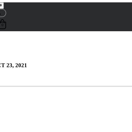
0
T 23, 2021