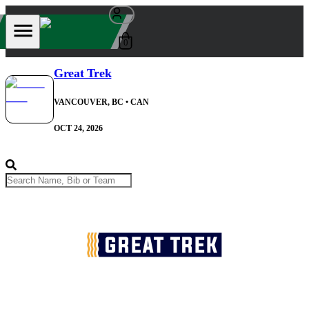
0
Great Trek
VANCOUVER, BC
• CAN
OCT 24, 2026