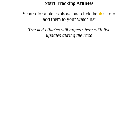
Start Tracking Athletes
Search for athletes above and click the
star to
add them to your watch list
Tracked athletes will appear here with live
updates during the race