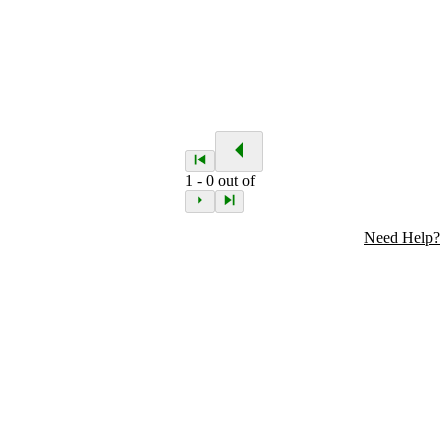
1
-
0
out of
Need Help?