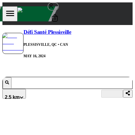
0
Défi Santé Plessisville
PLESSISVILLE, QC
• CAN
MAY 16, 2024
2.5 km