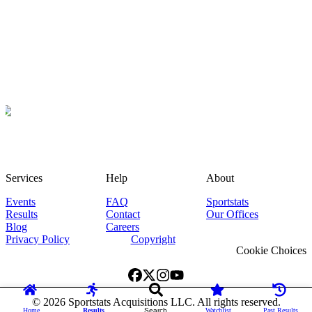
Services
Help
About
Events
FAQ
Sportstats
Results
Contact
Our Offices
Blog
Careers
Privacy Policy
Copyright
Cookie Choices
©
2026
Sportstats Acquisitions LLC. All rights reserved.
Home
Results
Search
Watchlist
Past Results