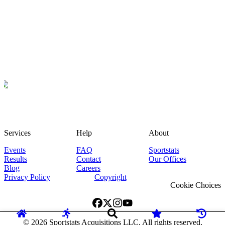
Services
Help
About
Events
FAQ
Sportstats
Results
Contact
Our Offices
Blog
Careers
Privacy Policy
Copyright
Cookie Choices
©
2026
Sportstats Acquisitions LLC. All rights reserved.