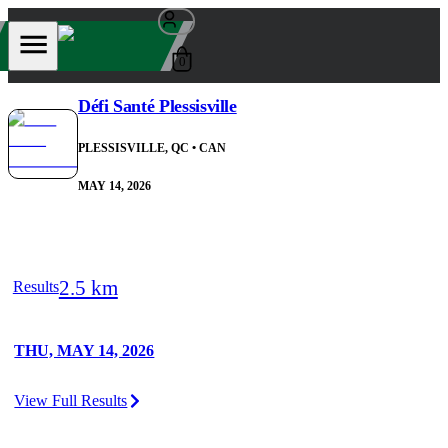
0
Défi Santé Plessisville
PLESSISVILLE, QC
• CAN
MAY 14, 2026
2.5 km
Results
THU, MAY 14, 2026
View Full Results