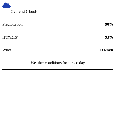
Overcast Clouds
Precipitation
90
%
Humidity
93
%
Wind
13
km/h
Weather conditions from race day