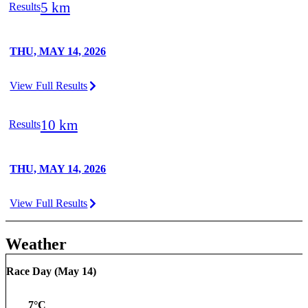
5 km
Results
THU, MAY 14, 2026
View Full Results
10 km
Results
THU, MAY 14, 2026
View Full Results
Weather
Race Day (
May 14
)
7
°C