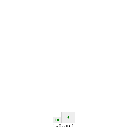
1
-
0
out of