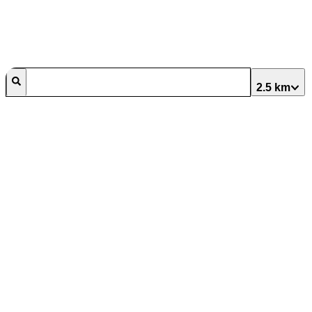
2.5 km