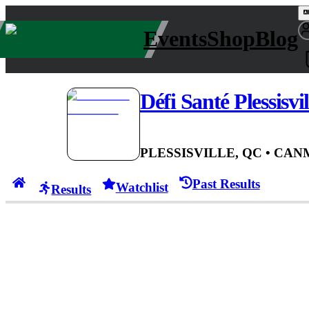
Events
Shop
Blog
Défi Santé Plessisvil
PLESSISVILLE, QC
• CAN
Past Results
Watchlist
Results