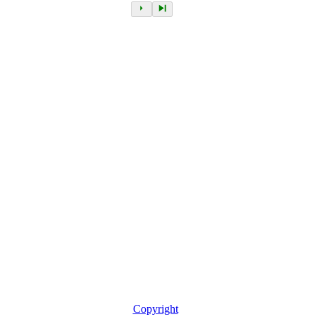
Copyright