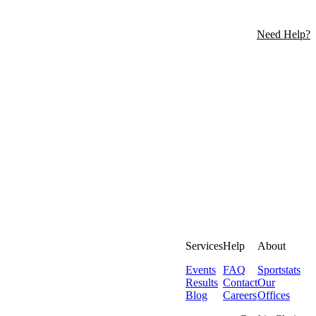
Need Help?
Services
Help
About
Events
FAQ
Sportstats
Results
Contact
Our
Blog
Careers
Offices