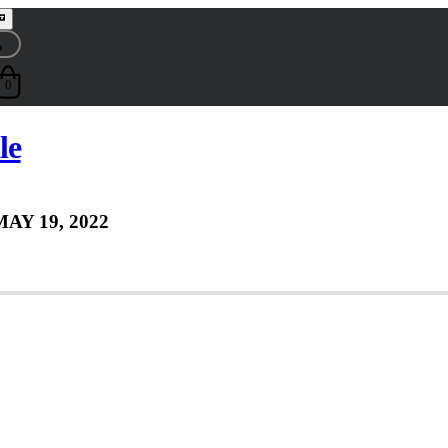
0
le
MAY 19, 2022