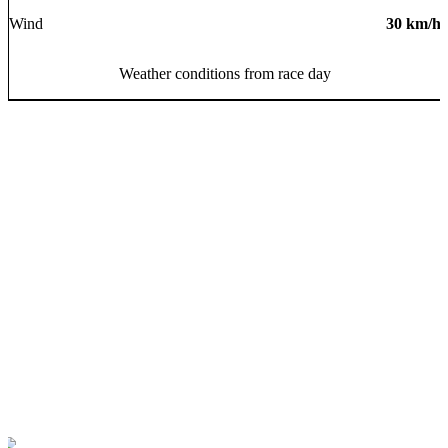
Wind
30
km/h
Weather conditions from race day