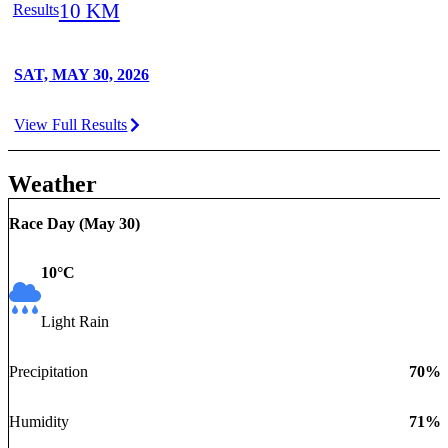
10 KM
Results
SAT, MAY 30, 2026
View Full Results
Weather
Race Day (
May 30
)
10
°C
Light Rain
Precipitation
70
%
Humidity
71
%