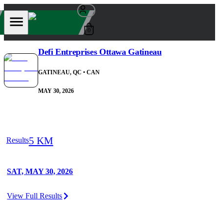
0
Defi Entreprises Ottawa Gatineau
GATINEAU, QC
• CAN
MAY 30, 2026
5 KM
Results
SAT, MAY 30, 2026
View Full Results