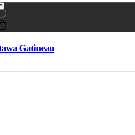
0
ttawa Gatineau