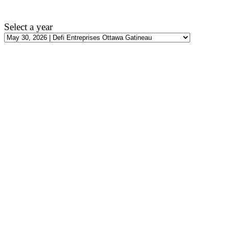
Select a year