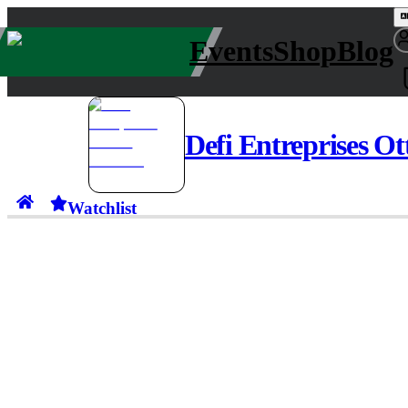
Events
Shop
Blog
Defi Entreprises O
Watchlist