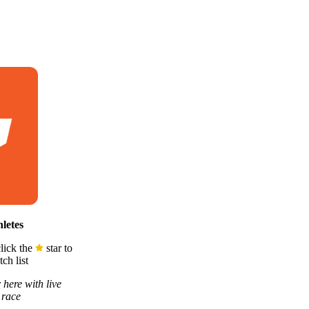
letes
lick the
star to
ch list
 here with live
 race