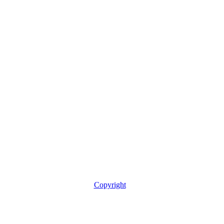
Copyright