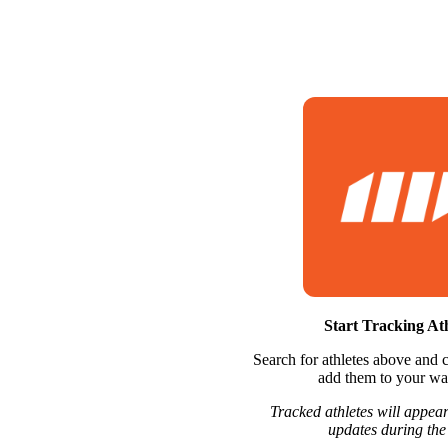
Start Tracking Ath
Search for athletes above and c
add them to your wat
Tracked athletes will appear
updates during the