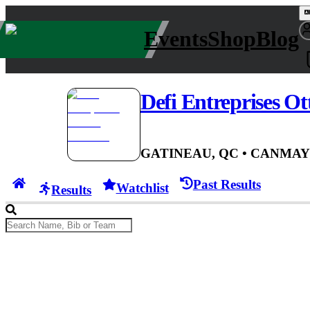
Events
Shop
Blog
Defi Entreprises O
GATINEAU, QC
• CAN
MAY 
Past Results
Watchlist
Results