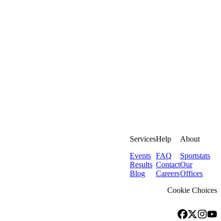
Services
Help
About
Events
FAQ
Sportstats
Results
Contact
Our
Blog
Careers
Offices
Cookie Choices