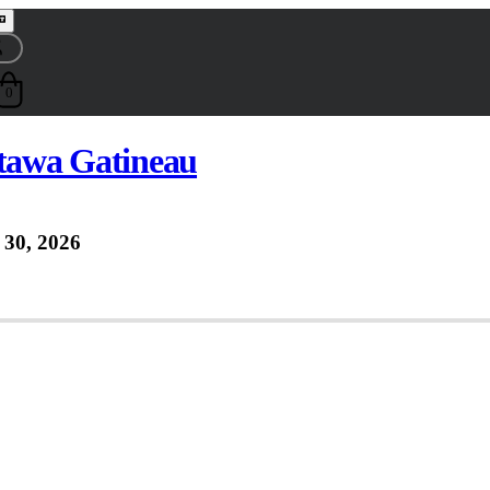
0
ttawa Gatineau
30, 2026