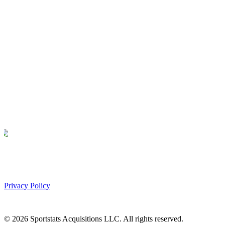
Privacy Policy
©
2026
Sportstats Acquisitions LLC. All rights reserved.