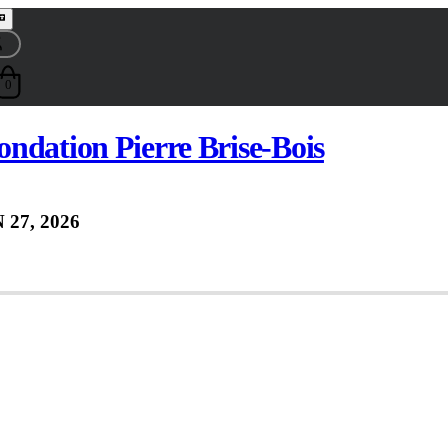
0
ndation Pierre Brise-Bois
 27, 2026