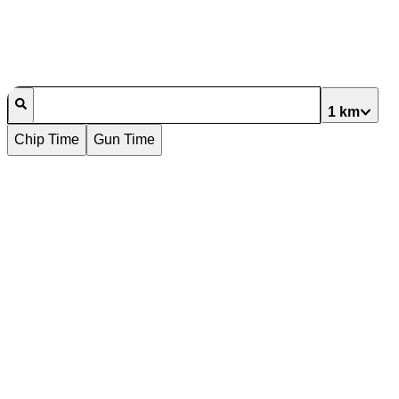
1 km
Chip Time
Gun Time