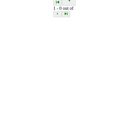
1
-
0
out of