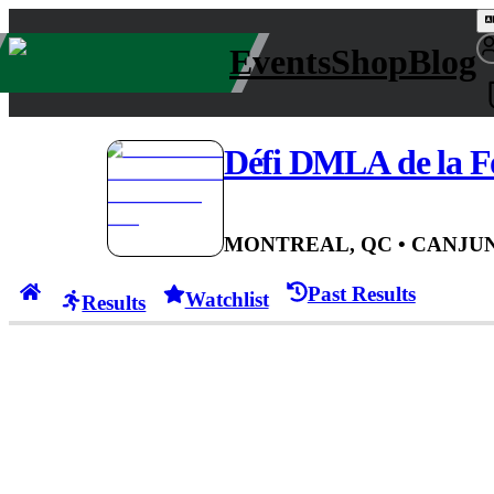
Events
Shop
Blog
Défi DMLA de la Fo
MONTREAL, QC
• CAN
JUN
Past Results
Watchlist
Results