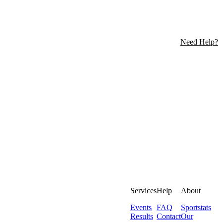
Need Help?
Services
Help
About
Events
FAQ
Sportstats
Results
Contact
Our