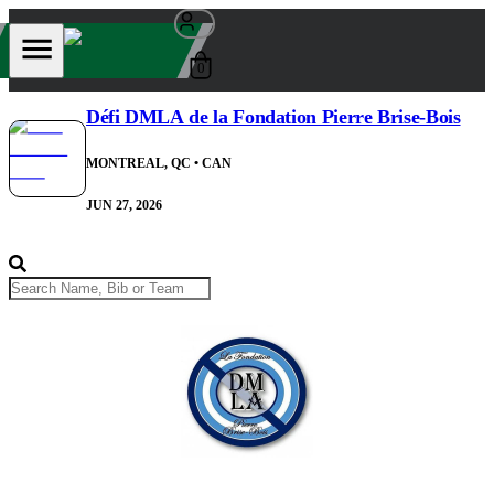
0
Défi DMLA de la Fondation Pierre Brise-Bois
MONTREAL, QC
• CAN
JUN 27, 2026