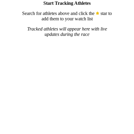
Start Tracking Athletes
Search for athletes above and click the
star to
add them to your watch list
Tracked athletes will appear here with live
updates during the race