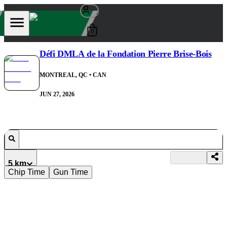
0
Défi DMLA de la Fondation Pierre Brise-Bois
MONTREAL, QC
• CAN
JUN 27, 2026
5 km
Chip Time
Gun Time