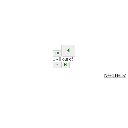
1
-
0
out of
Need Help?