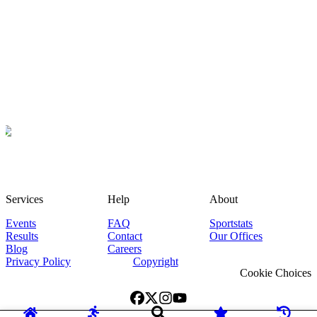
Services
Help
About
Events
FAQ
Sportstats
Results
Contact
Our Offices
Blog
Careers
Privacy Policy
Copyright
Cookie Choices