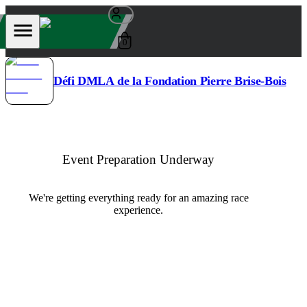
0
Défi DMLA de la Fondation Pierre Brise-Bois
Event Preparation Underway
We're getting everything ready for an amazing race
experience.