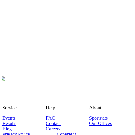
Services
Help
About
Events
FAQ
Sportstats
Results
Contact
Our Offices
Blog
Careers
Privacy Policy
Copyright