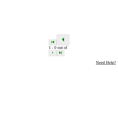
1
-
0
out of
Need Help?