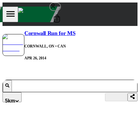
0
Cornwall Run for MS
CORNWALL, ON
• CAN
APR 26, 2014
5km