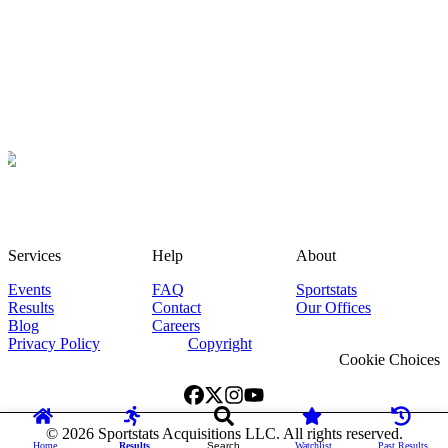
Services
Help
About
Events
FAQ
Sportstats
Results
Contact
Our Offices
Blog
Careers
Privacy Policy
Copyright
Cookie Choices
©
2026
Sportstats Acquisitions LLC. All rights reserved.
Home
Results
Search
Watchlist
Past Results