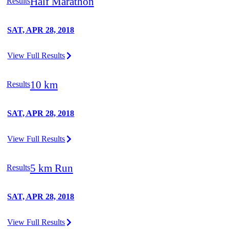
Half Marathon
Results
SAT, APR 28, 2018
View Full Results
10 km
Results
SAT, APR 28, 2018
View Full Results
5 km Run
Results
SAT, APR 28, 2018
View Full Results