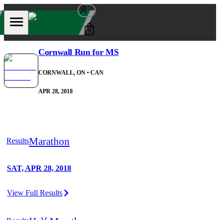
0
Cornwall Run for MS
CORNWALL, ON
• CAN
APR 28, 2018
Marathon
Results
SAT, APR 28, 2018
View Full Results