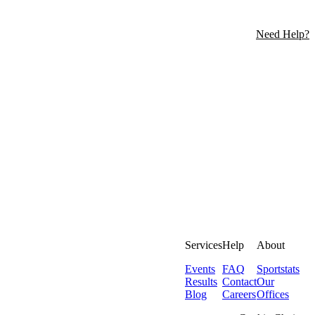
Need Help?
Services
Help
About
Events
FAQ
Sportstats
Results
Contact
Our
Blog
Careers
Offices