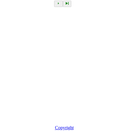
Copyright