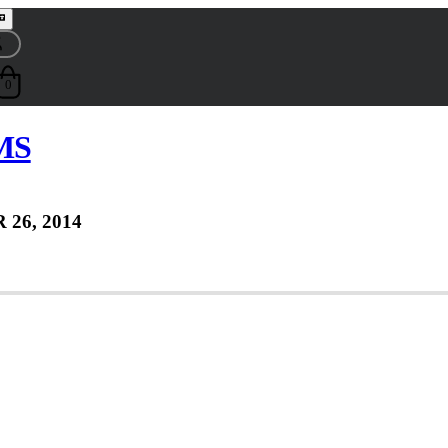
0
 MS
 26, 2014