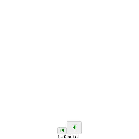
1
-
0
out of