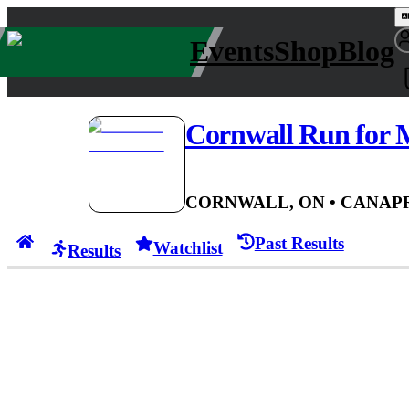
Events
Shop
Blog
Cornwall Run for
CORNWALL, ON
• CAN
APR
Past Results
Watchlist
Results