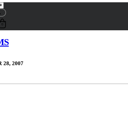
0
 MS
 28, 2007