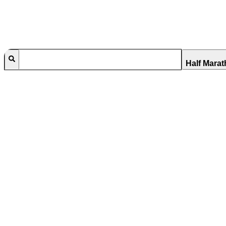
Half Mara