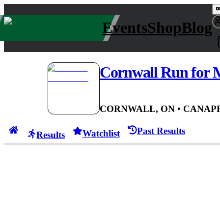
Events
Shop
Blog
Cornwall Run for
CORNWALL, ON
• CAN
APR
Past Results
Watchlist
Results