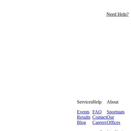
Need Help?
Services
Help
About
Events
FAQ
Sportstats
Results
Contact
Our
Blog
Careers
Offices