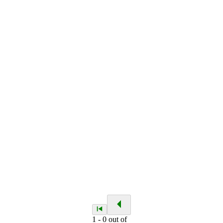
1
-
0
out of