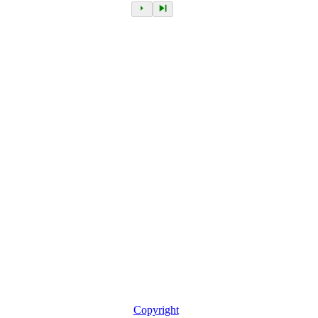
Copyright