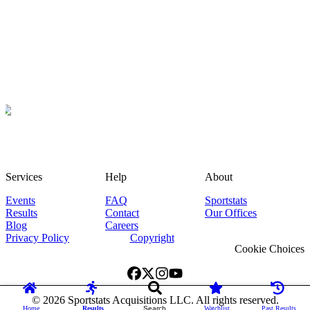
Services
Help
About
Events
FAQ
Sportstats
Results
Contact
Our Offices
Blog
Careers
Privacy Policy
Copyright
Cookie Choices
©
2026
Sportstats Acquisitions LLC. All rights reserved.
Home
Results
Search
Watchlist
Past Results