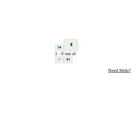
1
-
0
out of
Need Help?