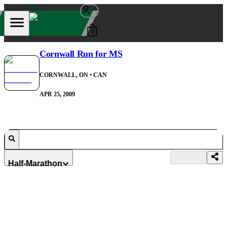
0
Cornwall Run for MS
CORNWALL, ON
• CAN
APR 25, 2009
Half-Marathon