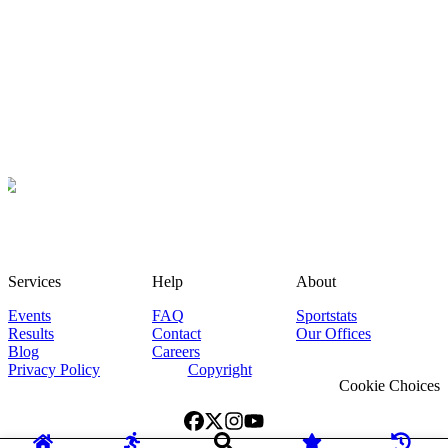
Services
Help
About
Events
FAQ
Sportstats
Results
Contact
Our Offices
Blog
Careers
Privacy Policy
Copyright
Cookie Choices