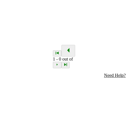
1
-
0
out of
Need Help?