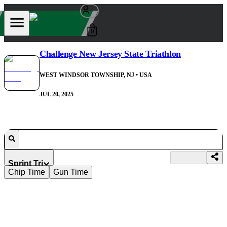
0
Challenge New Jersey State Triathlon
WEST WINDSOR TOWNSHIP, NJ
• USA
JUL 20, 2025
Sprint Tri
Chip Time
Gun Time