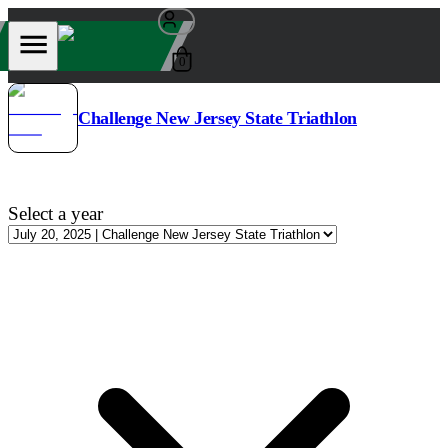
0
Challenge New Jersey State Triathlon
Select a year