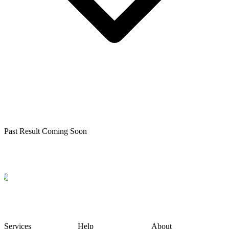
Past Result Coming Soon
Services
Help
About