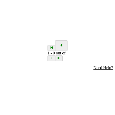
1
-
0
out of
Need Help?