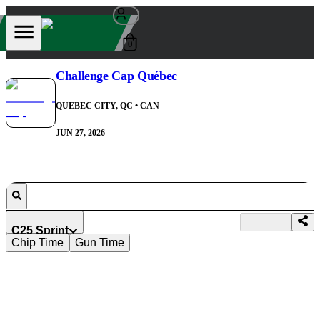
0
Challenge Cap Québec
QUÉBEC CITY, QC
• CAN
JUN 27, 2026
C25 Sprint
Chip Time
Gun Time