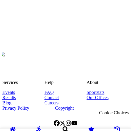
Services
Help
About
Events
FAQ
Sportstats
Results
Contact
Our Offices
Blog
Careers
Privacy Policy
Copyright
Cookie Choices