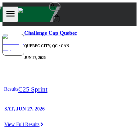
0
Challenge Cap Québec
QUÉBEC CITY, QC
• CAN
JUN 27, 2026
C25 Sprint
Results
SAT, JUN 27, 2026
View Full Results