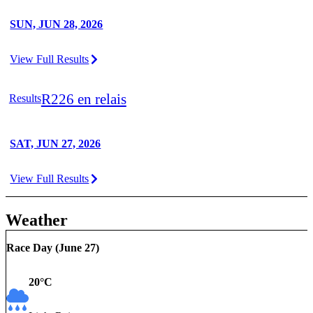
SUN, JUN 28, 2026
View Full Results
R226 en relais
Results
SAT, JUN 27, 2026
View Full Results
Weather
Race Day (
June 27
)
20
°C