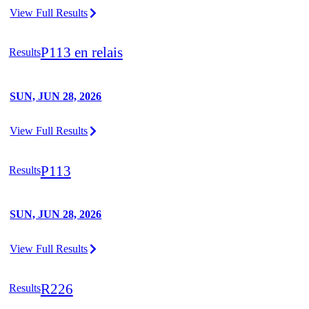
View Full Results
P113 en relais
Results
SUN, JUN 28, 2026
View Full Results
P113
Results
SUN, JUN 28, 2026
View Full Results
R226
Results