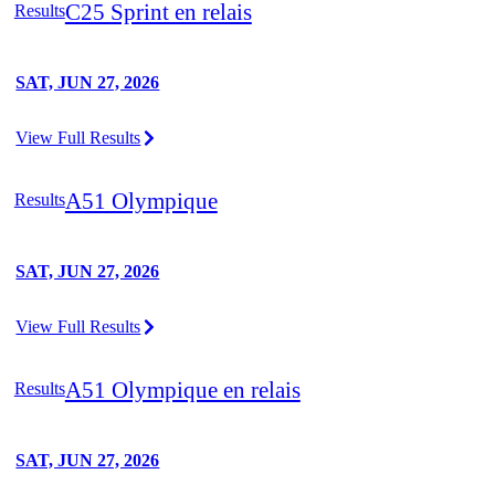
C25 Sprint en relais
Results
SAT, JUN 27, 2026
View Full Results
A51 Olympique
Results
SAT, JUN 27, 2026
View Full Results
A51 Olympique en relais
Results
SAT, JUN 27, 2026