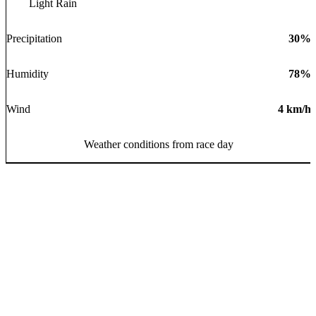
Light Rain
Precipitation
30
%
Humidity
78
%
Wind
4
km/h
Weather conditions from race day