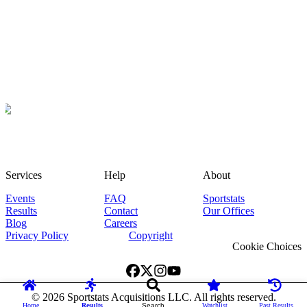
Services
Help
About
Events
FAQ
Sportstats
Results
Contact
Our Offices
Blog
Careers
Privacy Policy
Copyright
Cookie Choices
©
2026
Sportstats Acquisitions LLC. All rights reserved.
Home
Results
Search
Watchlist
Past Results