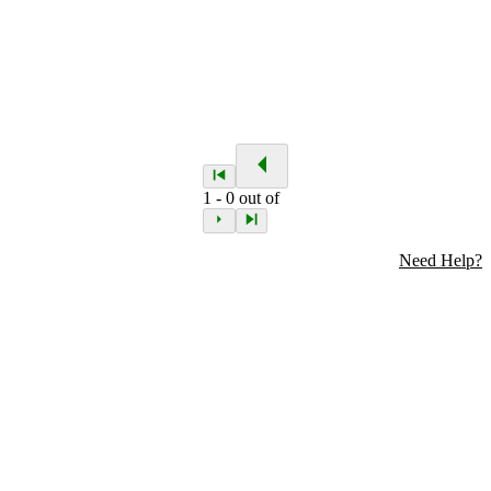
1
-
0
out of
Need Help?