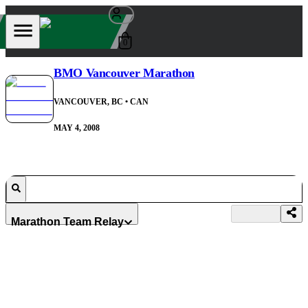
0
BMO Vancouver Marathon
VANCOUVER, BC
• CAN
MAY 4, 2008
Marathon Team Relay