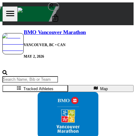
0
BMO Vancouver Marathon
VANCOUVER, BC
• CAN
MAY 2, 2026
Tracked Athletes
Map