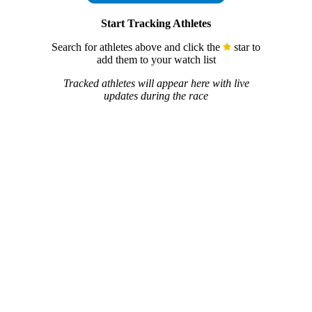
Start Tracking Athletes
Search for athletes above and click the
star to
add them to your watch list
Tracked athletes will appear here with live
updates during the race