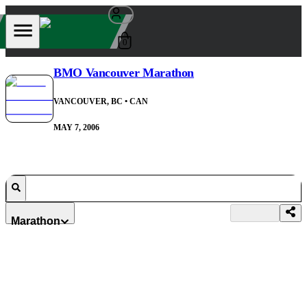
0
BMO Vancouver Marathon
VANCOUVER, BC
• CAN
MAY 7, 2006
Marathon