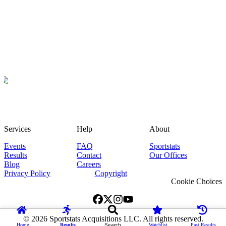
Services
Help
About
Events
FAQ
Sportstats
Results
Contact
Our Offices
Blog
Careers
Privacy Policy
Copyright
Cookie Choices
©
2026
Sportstats Acquisitions LLC. All rights reserved.
Home
Results
Search
Watchlist
Past Results