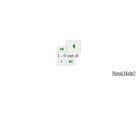
1
-
0
out of
Need Help?