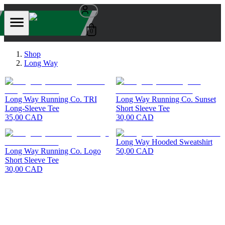
0
Shop
Long Way
Long Way Running Co. TRI
Long Way Running Co. Sunset
Long-Sleeve Tee
Short Sleeve Tee
35,00 CAD
30,00 CAD
Long Way Hooded Sweatshirt
Long Way Running Co. Logo
50,00 CAD
Short Sleeve Tee
30,00 CAD