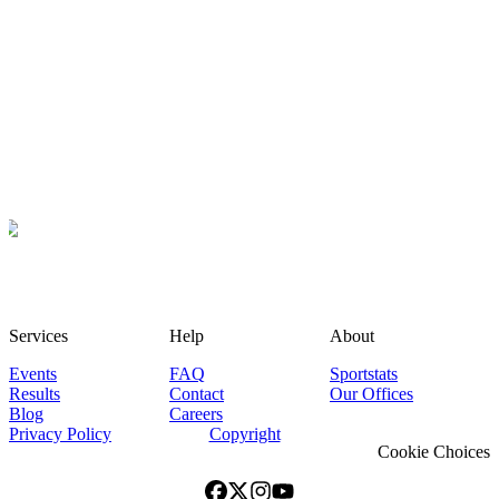
Services
Help
About
Events
FAQ
Sportstats
Results
Contact
Our Offices
Blog
Careers
Privacy Policy
Copyright
Cookie Choices