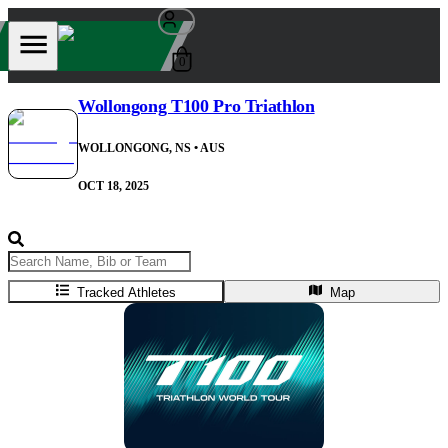
0
Wollongong T100 Pro Triathlon
WOLLONGONG, NS
• AUS
OCT 18, 2025
Tracked Athletes
Map