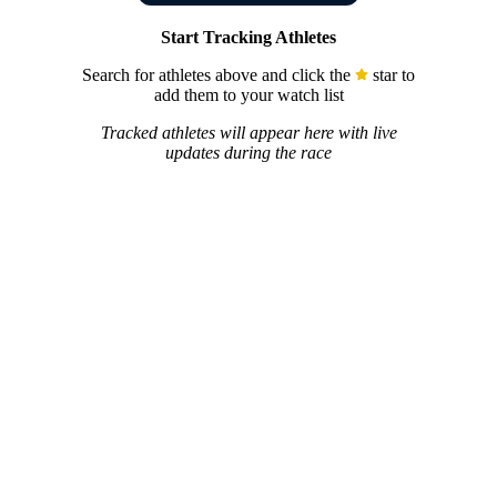
Start Tracking Athletes
Search for athletes above and click the
star to
add them to your watch list
Tracked athletes will appear here with live
updates during the race