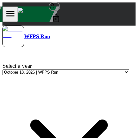
0
WFPS Run
Select a year