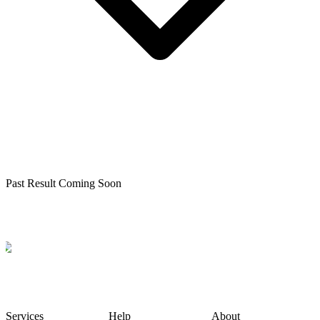
Past Result Coming Soon
Services
Help
About