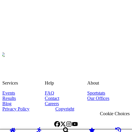
Services
Help
About
Events
FAQ
Sportstats
Results
Contact
Our Offices
Blog
Careers
Privacy Policy
Copyright
Cookie Choices