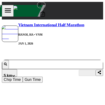
0
Vietnam International Half Marathon
HANOI, HA
• VNM
JAN 1, 2026
5 km
Chip Time
Gun Time