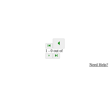
1
-
0
out of
Need Help?