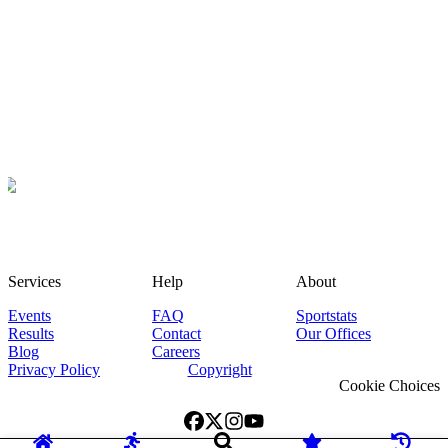
Services
Help
About
Events
FAQ
Sportstats
Results
Contact
Our Offices
Blog
Careers
Privacy Policy
Copyright
Cookie Choices