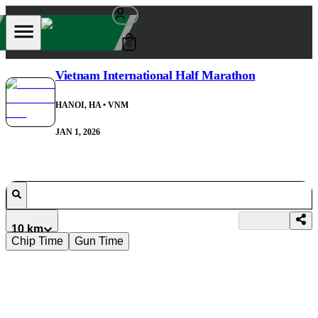
0
Vietnam International Half Marathon
HANOI, HA
• VNM
JAN 1, 2026
10 km
Chip Time
Gun Time