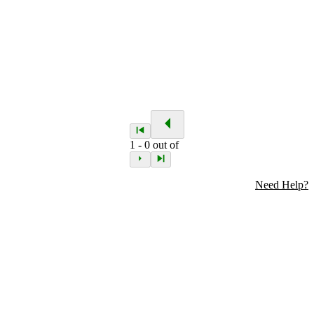
1
-
0
out of
Need Help?