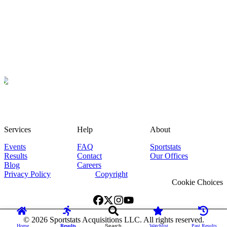
Services
Help
About
Events
FAQ
Sportstats
Results
Contact
Our Offices
Blog
Careers
Privacy Policy
Copyright
Cookie Choices
©
2026
Sportstats Acquisitions LLC. All rights reserved.
Home
Results
Search
Watchlist
Past Results