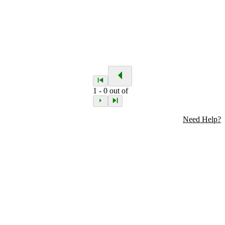
1
-
0
out of
Need Help?