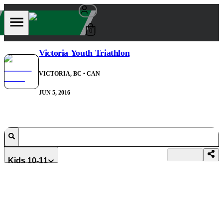
0
Victoria Youth Triathlon
VICTORIA, BC
• CAN
JUN 5, 2016
Kids 10-11