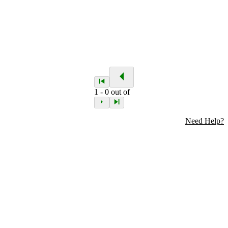
1
-
0
out of
Need Help?