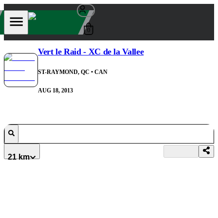
0
Vert le Raid - XC de la Vallee
ST-RAYMOND, QC
• CAN
AUG 18, 2013
21 km