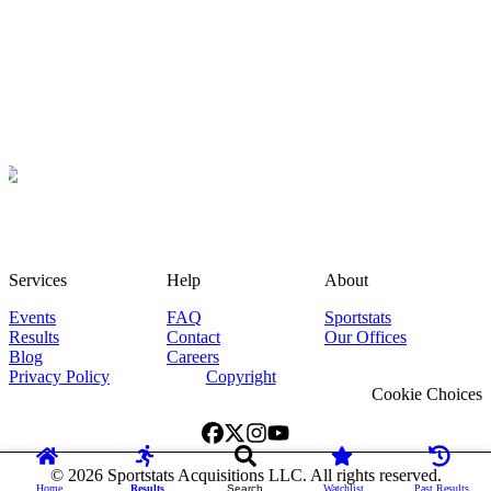
Services
Help
About
Events
FAQ
Sportstats
Results
Contact
Our Offices
Blog
Careers
Privacy Policy
Copyright
Cookie Choices
©
2026
Sportstats Acquisitions LLC. All rights reserved.
Home
Results
Search
Watchlist
Past Results