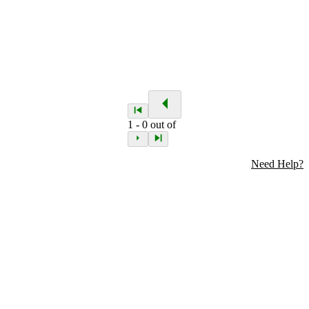
1
-
0
out of
Need Help?