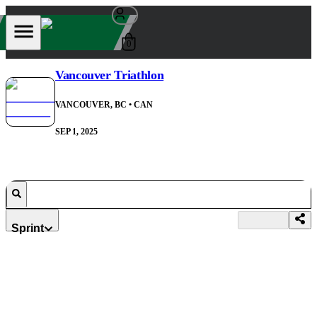
0
Vancouver Triathlon
VANCOUVER, BC
• CAN
SEP 1, 2025
Sprint