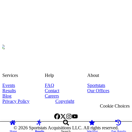
Services
Help
About
Events
FAQ
Sportstats
Results
Contact
Our Offices
Blog
Careers
Privacy Policy
Copyright
Cookie Choices
©
2026
Sportstats Acquisitions LLC. All rights reserved.
Home
Results
Search
Watchlist
Past Results