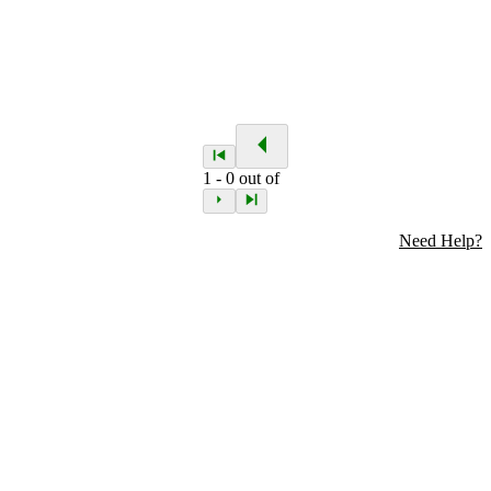
1
-
0
out of
Need Help?