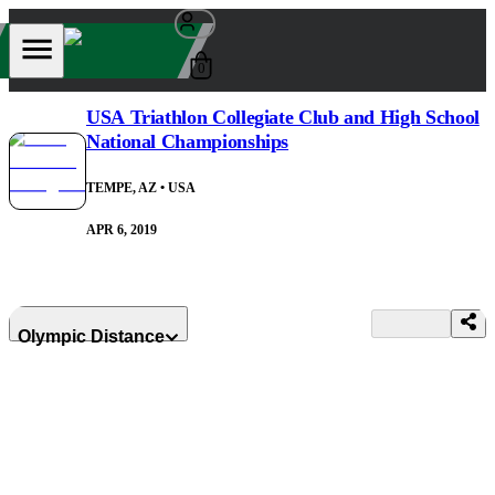
0
USA Triathlon Collegiate Club and High School
National Championships
TEMPE, AZ
• USA
APR 6, 2019
Olympic Distance