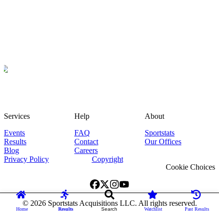
Services
Help
About
Events
FAQ
Sportstats
Results
Contact
Our Offices
Blog
Careers
Privacy Policy
Copyright
Cookie Choices
©
2026
Sportstats Acquisitions LLC. All rights reserved.
Home
Results
Search
Watchlist
Past Results