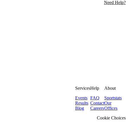
Need Help?
Services
Help
About
Events
FAQ
Sportstats
Results
Contact
Our
Blog
Careers
Offices
Cookie Choices