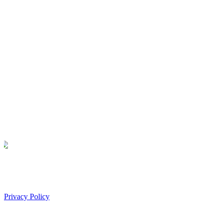
Privacy Policy