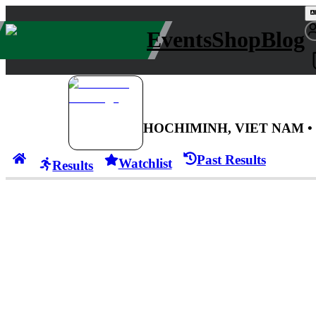
Events
Shop
Blog
HOCHIMINH, VIET NAM
•
Past Results
Watchlist
Results