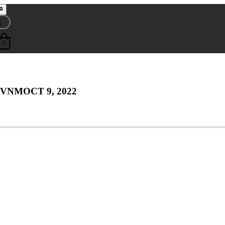
0
 VNM
OCT 9, 2022