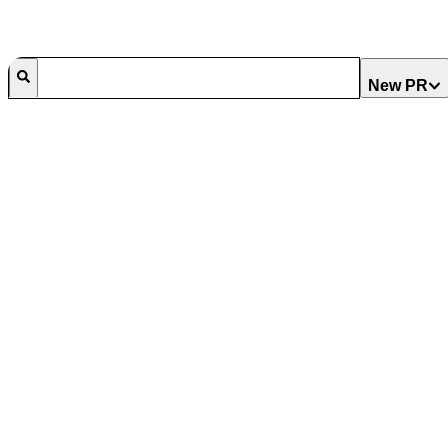
New PR