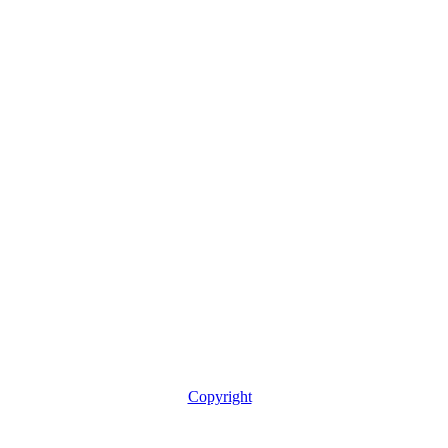
Copyright