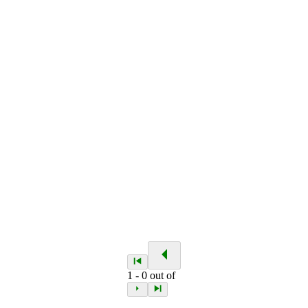
1
-
0
out of