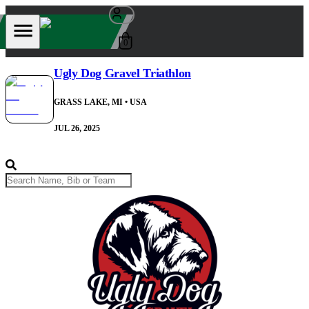
0
Ugly Dog Gravel Triathlon
GRASS LAKE, MI
• USA
JUL 26, 2025