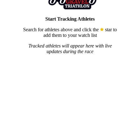
Start Tracking Athletes
Search for athletes above and click the
star to
add them to your watch list
Tracked athletes will appear here with live
updates during the race