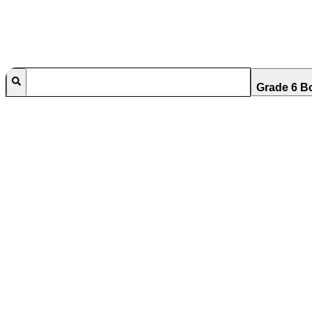
Grade 6 B