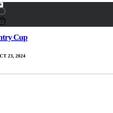
0
ntry Cup
CT 23, 2024