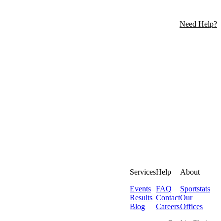
Need Help?
Services
Help
About
Events
FAQ
Sportstats
Results
Contact
Our
Blog
Careers
Offices