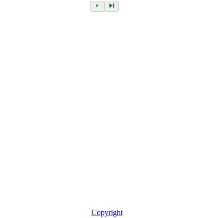
Copyright