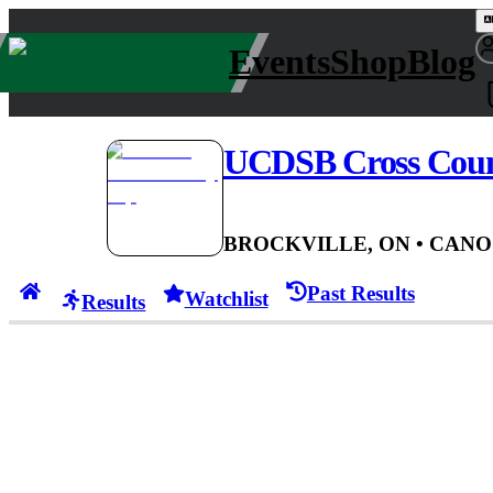
Events
Shop
Blog
UCDSB Cross Cou
BROCKVILLE, ON
• CAN
O
Past Results
Watchlist
Results