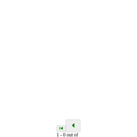
1
-
0
out of