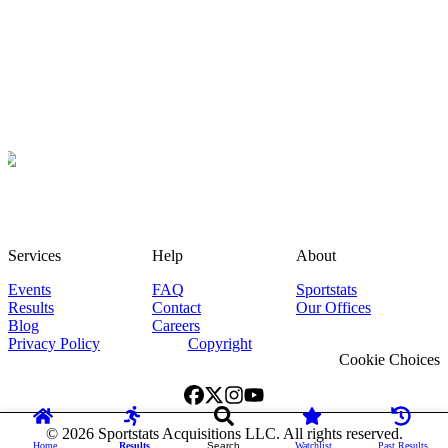
Services
Help
About
Events
FAQ
Sportstats
Results
Contact
Our Offices
Blog
Careers
Privacy Policy
Copyright
Cookie Choices
©
2026
Sportstats Acquisitions LLC. All rights reserved.
Home
Results
Search
Watchlist
Past Results