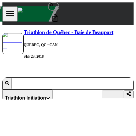
0
Triathlon de Québec - Baie de Beauport
QUÉBEC, QC
• CAN
SEP 23, 2018
Triathlon Initiation