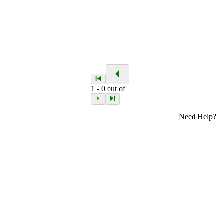
1
-
0
out of
Need Help?