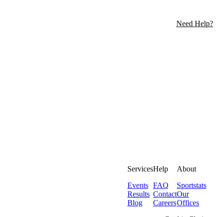
Need Help?
Services
Help
About
Events
FAQ
Sportstats
Results
Contact
Our
Blog
Careers
Offices