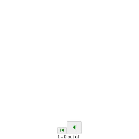
1
-
0
out of