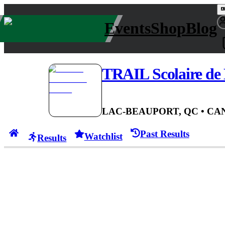
Events
Shop
Blog
TRAIL Scolaire d
LAC-BEAUPORT, QC
• CA
Past Results
Watchlist
Results