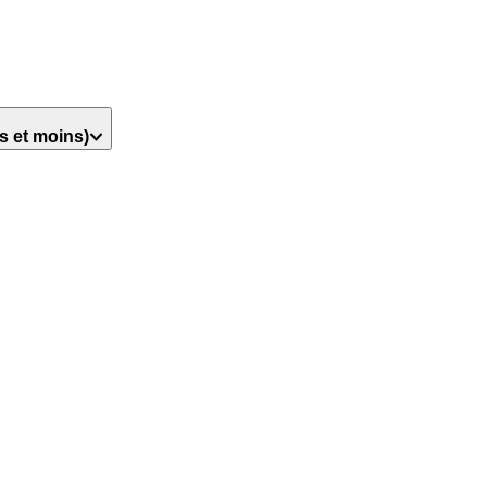
s et moins)