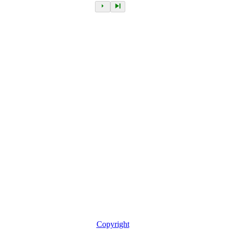
Copyright