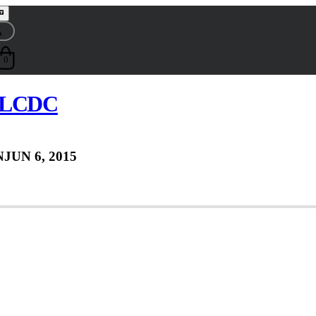
0
e LCDC
N
JUN 6, 2015