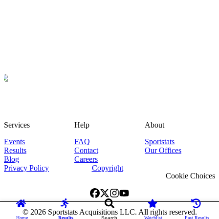
Services
Help
About
Events
FAQ
Sportstats
Results
Contact
Our Offices
Blog
Careers
Privacy Policy
Copyright
Cookie Choices
©
2026
Sportstats Acquisitions LLC. All rights reserved.
Home
Results
Search
Watchlist
Past Results