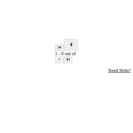
1
-
0
out of
Need Help?