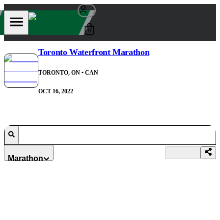
0
Toronto Waterfront Marathon
TORONTO, ON
• CAN
OCT 16, 2022
Marathon